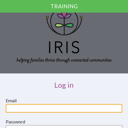
Skip to main content
TRAINING
Log in
Email
Password