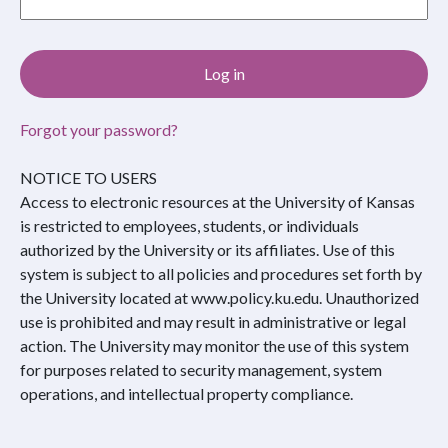
Forgot your password?
NOTICE TO USERS
Access to electronic resources at the University of Kansas
is restricted to employees, students, or individuals
authorized by the University or its affiliates. Use of this
system is subject to all policies and procedures set forth by
the University located at www.policy.ku.edu. Unauthorized
use is prohibited and may result in administrative or legal
action. The University may monitor the use of this system
for purposes related to security management, system
operations, and intellectual property compliance.